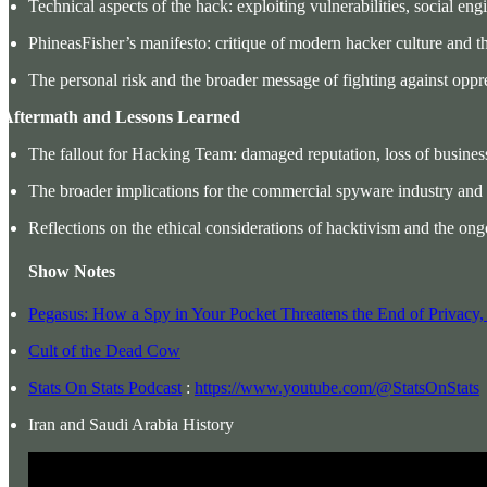
Technical aspects of the hack: exploiting vulnerabilities, social eng
PhineasFisher’s manifesto: critique of modern hacker culture and the 
The personal risk and the broader message of fighting against opp
. Aftermath and Lessons Learned
The fallout for Hacking Team: damaged reputation, loss of business
The broader implications for the commercial spyware industry and i
Reflections on the ethical considerations of hacktivism and the ong
Show Notes
Pegasus: How a Spy in Your Pocket Threatens the End of Privacy
Cult of the Dead Cow
Stats On Stats Podcast
:
https://www.youtube.com/@StatsOnStats
Iran and Saudi Arabia History