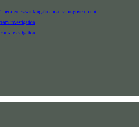
fisher-denies-working-for-the-russian-government
team-investigation
team-investigation