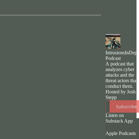
IntrusionsInDept
Podcast
A podcast that
analyzes cyber
attacks and the
threat actors that
conduct them.
Hosted by Josh
Stepp
Subscribe
Listen on
Substack App
Apple Podcasts