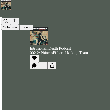
Subscribe
Sign in
IntrusionsInDepth Podcast
002.2: PhineasFisher | Hacking Team