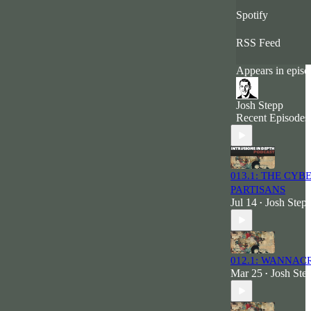
Spotify
RSS Feed
Appears in episo
Josh Stepp
Recent Episodes
013.1: THE CYB
PARTISANS
Jul 14
Josh Step
•
012.1: WANNAC
Mar 25
Josh Ste
•