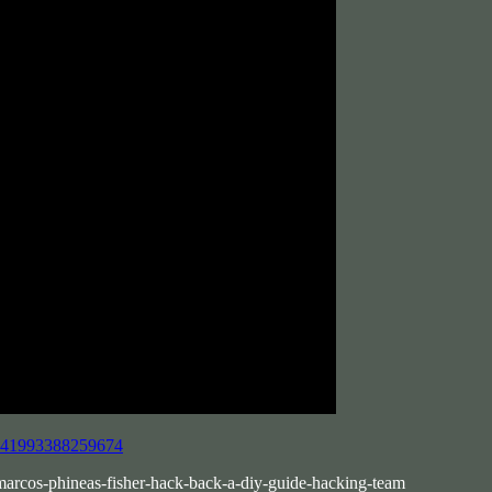
8641993388259674
-marcos-phineas-fisher-hack-back-a-diy-guide-hacking-team