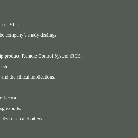
m in 2015.
the company’s shady dealings.
gship product, Remote Control System (RCS).
 code.
and the ethical implications.
t license.
ng exports.
Citizen Lab and others.