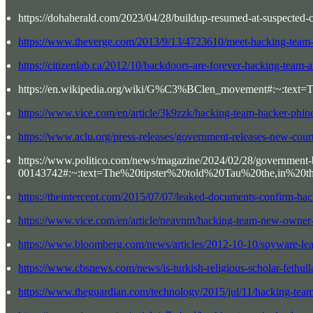
https://dohaherald.com/2023/04/28/buildup-resumed-at-suspected-ch
https://www.theverge.com/2013/9/13/4723610/meet-hacking-team-t
https://citizenlab.ca/2012/10/backdoors-are-forever-hacking-team-an
https://en.wikipedia.org/wiki/G%C3%BClen_movement#:~:t
https://www.vice.com/en/article/3k9zzk/hacking-team-hacker-phine
https://www.aclu.org/press-releases/government-releases-new-court
https://www.politico.com/news/magazine/2024/02/28/government-
00143742#:~:text=The%20tipster%20told%20Tau%20the,in%20
https://theintercept.com/2015/07/07/leaked-documents-confirm-hac
https://www.vice.com/en/article/neavnm/hacking-team-new-owner-s
https://www.bloomberg.com/news/articles/2012-10-10/spyware-leave
https://www.cbsnews.com/news/is-turkish-religious-scholar-fethul
https://www.theguardian.com/technology/2015/jul/11/hacking-team