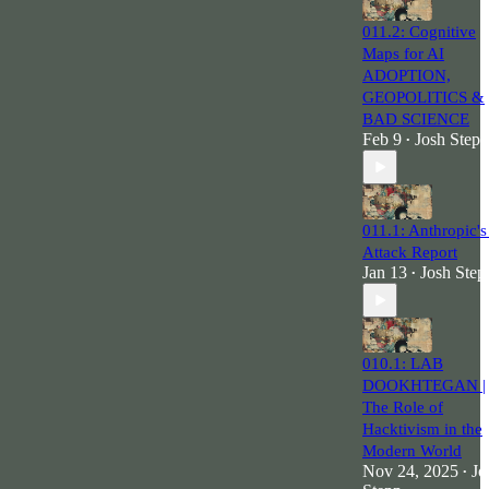
011.2: Cognitive
Maps for AI
ADOPTION,
GEOPOLITICS &
BAD SCIENCE
Feb 9
Josh Stepp
•
011.1: Anthropic's
Attack Report
Jan 13
Josh Step
•
010.1: LAB
DOOKHTEGAN |
The Role of
Hacktivism in the
Modern World
Nov 24, 2025
Jo
•