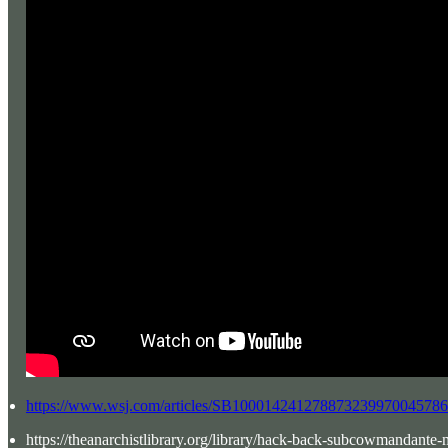
https://www.wsj.com/articles/SB1000142412788732399700457
https://theanarchistlibrary.org/library/hack-back-subcowmandante