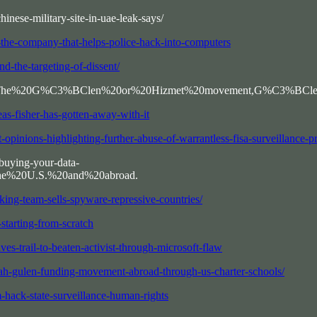
inese-military-site-in-uae-leak-says/
he-company-that-helps-police-hack-into-computers
d-the-targeting-of-dissent/
ext=The%20G%C3%BClen%20or%20Hizmet%20movement,G%C3%BClen's%
as-fisher-has-gotten-away-with-it
-opinions-highlighting-further-abuse-of-warrantless-fisa-surveillance-
buying-your-data-
the%20U.S.%20and%20abroad.
king-team-sells-spyware-repressive-countries/
tarting-from-scratch
s-trail-to-beaten-activist-through-microsoft-flaw
lah-gulen-funding-movement-abroad-through-us-charter-schools/
-hack-state-surveillance-human-rights