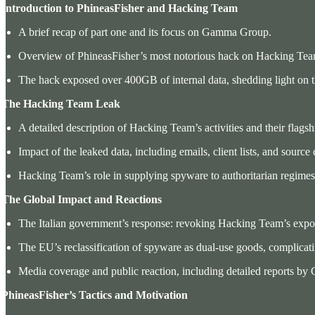
. Introduction to PhineasFisher and Hacking Team
A brief recap of part one and its focus on Gamma Group.
Overview of PhineasFisher’s most notorious hack on Hacking Tea
The hack exposed over 400GB of internal data, shedding light on 
. The Hacking Team Leak
A detailed description of Hacking Team’s activities and their fla
Impact of the leaked data, including emails, client lists, and source
Hacking Team’s role in supplying spyware to authoritarian regimes 
. The Global Impact and Reactions
The Italian government’s response: revoking Hacking Team’s expor
The EU’s reclassification of spyware as dual-use goods, complicati
Media coverage and public reaction, including detailed reports by 
 PhineasFisher’s Tactics and Motivation