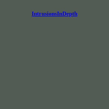
IntrusionsInDepth