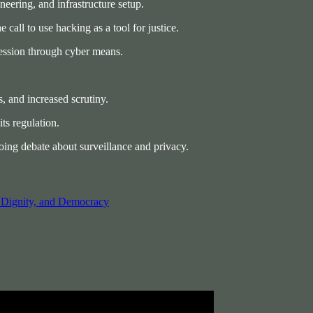
ineering, and infrastructure setup.
call to use hacking as a tool for justice.
ression through cyber means.
, and increased scrutiny.
ts regulation.
oing debate about surveillance and privacy.
, Dignity, and Democracy