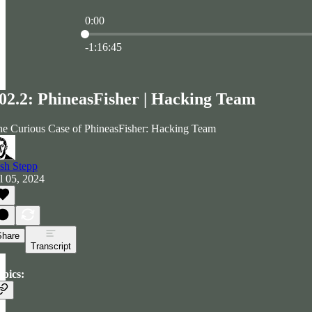
0:00
Current time: 0:00 / Total time: -1:16:45
-1:16:45
02.2: PhineasFisher | Hacking Team
e Curious Case of PhineasFisher: Hacking Team
sh Stepp
l 05, 2024
Share
Transcript
pics: