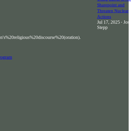
Sharepoint and
Threaten Nuclear
Actions
Jul 17, 2025
Jos
•
Stepp
20religious%20discourse%20(oration).
program