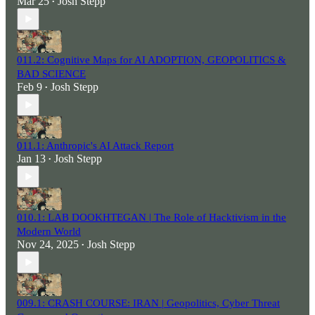
Mar 25
Josh Stepp
•
011.2: Cognitive Maps for AI ADOPTION, GEOPOLITICS &
BAD SCIENCE
Feb 9
Josh Stepp
•
011.1: Anthropic's AI Attack Report
Jan 13
Josh Stepp
•
010.1: LAB DOOKHTEGAN | The Role of Hacktivism in the
Modern World
Nov 24, 2025
Josh Stepp
•
009.1: CRASH COURSE: IRAN | Geopolitics, Cyber Threat