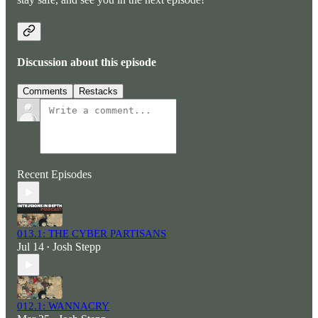
Discussion about this episode
Comments
Restacks
Recent Episodes
013.1: THE CYBER PARTISANS
Jul 14
Josh Stepp
•
012.1: WANNACRY