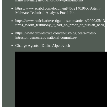
malware-analysis-of-android-x-agent-implant
https://www.scribd.com/document/468214030/X-Agent-
Malware-Technical-Analysis-Focal-Point
https://www.realclearinvestigations.com/articles/2020/05/
firms_sworn_testimony_it_had_no_proof_of_russian_hack_
https://www.crowdstrike.com/en-us/blog/bears-midst-
intrusion-democratic-national-committee/
Change Agents - Dmitri Alperovitch