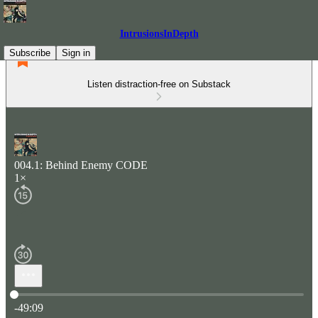
IntrusionsInDepth
Subscribe
Sign in
Listen distraction-free on Substack
004.1: Behind Enemy CODE
1×
Current time: 0:00 / Total time: -49:09
-49:09