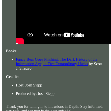
Books:
Fancy Bear Goes Phishing: The Dark History of the
Information Age, in Five Extraordinary Hacks
by Scott
J. Shapiro
Credits:
Host: Josh Stepp
Produced by: Josh Stepp
Thank you for tuning in to Intrusions in Depth. Stay informed,
stay safe, and see you in the next episode!