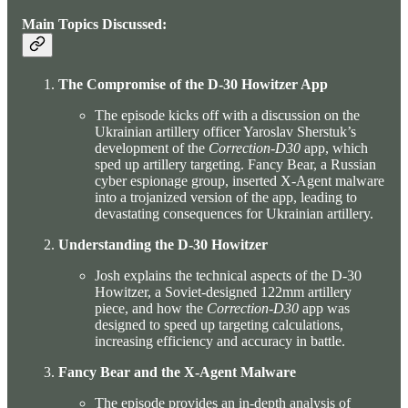
Main Topics Discussed:
The Compromise of the D-30 Howitzer App
The episode kicks off with a discussion on the
Ukrainian artillery officer Yaroslav Sherstuk’s
development of the
Correction-D30
app, which
sped up artillery targeting. Fancy Bear, a Russian
cyber espionage group, inserted X-Agent malware
into a trojanized version of the app, leading to
devastating consequences for Ukrainian artillery.
Understanding the D-30 Howitzer
Josh explains the technical aspects of the D-30
Howitzer, a Soviet-designed 122mm artillery
piece, and how the
Correction-D30
app was
designed to speed up targeting calculations,
increasing efficiency and accuracy in battle.
Fancy Bear and the X-Agent Malware
The episode provides an in-depth analysis of