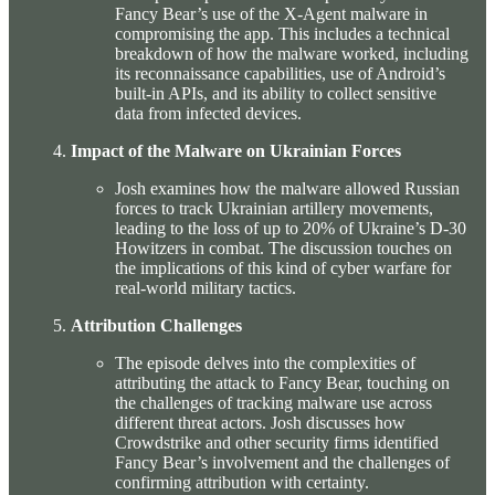
Fancy Bear’s use of the X-Agent malware in
compromising the app. This includes a technical
breakdown of how the malware worked, including
its reconnaissance capabilities, use of Android’s
built-in APIs, and its ability to collect sensitive
data from infected devices.
Impact of the Malware on Ukrainian Forces
Josh examines how the malware allowed Russian
forces to track Ukrainian artillery movements,
leading to the loss of up to 20% of Ukraine’s D-30
Howitzers in combat. The discussion touches on
the implications of this kind of cyber warfare for
real-world military tactics.
Attribution Challenges
The episode delves into the complexities of
attributing the attack to Fancy Bear, touching on
the challenges of tracking malware use across
different threat actors. Josh discusses how
Crowdstrike and other security firms identified
Fancy Bear’s involvement and the challenges of
confirming attribution with certainty.