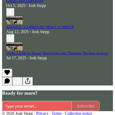
Groups and Operations
Oct 5, 2025
Josh Stepp
•
AMA002 : COINBASE | IRAN | CAREER
Aug 12, 2025
Josh Stepp
•
Using LLMs to Abuse Sharepoint and Threaten Nuclear Actions
Jul 17, 2025
Josh Stepp
•
Ready for more?
Subscribe
© 2026 Josh Stepp
·
Privacy
∙
Terms
∙
Collection notice