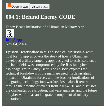
Open in app
Listen via...
004.1: Behind Enemy CODE
Fancy Bear's Infiltration of a Ukrainian Military App
Josh Stepp
Nov 04, 2024
Episode Description
: In this episode of
IntrusionsInDepth
,
host Josh Stepp uncovers the story of how a Ukrainian-
developed artillery targeting app, designed to assist soldiers on
the battlefield, was compromised by the Russian cyber
espionage group Fancy Bear. The episode explores the
technical breakdown of the malware used, its devastating
impact on Ukrainian forces, and the broader implications of
integrating technology into warfare. Josh takes listeners
through the timeline of events from 2014-2016 and discusses
the challenges of attribution, malware analysis, and the future
of cyber warfare as an integrated component of military
operations.