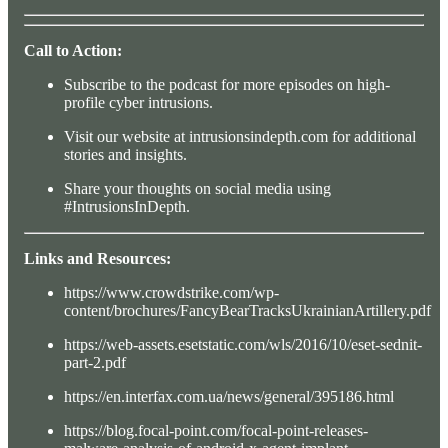
Call to Action:
Subscribe to the podcast for more episodes on high-
profile cyber intrusions.
Visit our website at intrusionsindepth.com for additional
stories and insights.
Share your thoughts on social media using
#IntrusionsInDepth.
Links and Resources:
https://www.crowdstrike.com/wp-
content/brochures/FancyBearTracksUkrainianArtillery.pdf
https://web-assets.esetstatic.com/wls/2016/10/eset-sednit-
part-2.pdf
https://en.interfax.com.ua/news/general/395186.html
https://blog.focal-point.com/focal-point-releases-