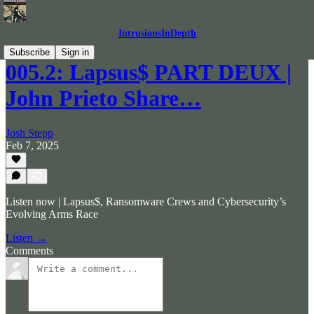
IntrusionsInDepth
Subscribe
Sign in
005.2: Lapsus$ PART DEUX |
John Prieto Share…
Josh Stepp
Feb 7, 2025
Listen now | Lapsus$, Ransomware Crews and Cybersecurity’s
Evolving Arms Race
Listen →
Comments