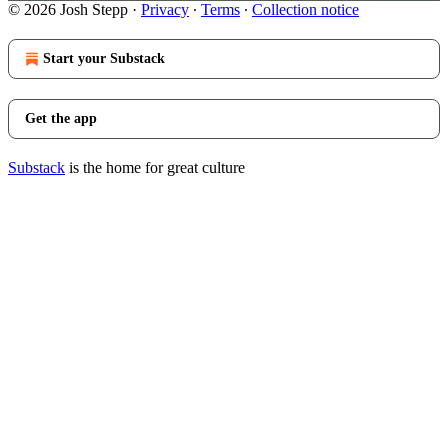
© 2026 Josh Stepp
·
Privacy
∙
Terms
∙
Collection notice
Start your Substack
Get the app
Substack
is the home for great culture