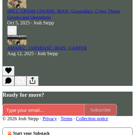
009.1: CRASH COURSE: IRAN | Geopolitics, Cyber Threat
Groups and Operations
Oct 5, 2025
Josh Stepp
•
AMA002 : COINBASE | IRAN | CAREER
Aug 12, 2025
Josh Stepp
•
Ready for more?
Subscribe
© 2026 Josh Stepp
·
Privacy
∙
Terms
∙
Collection notice
Start your Substack