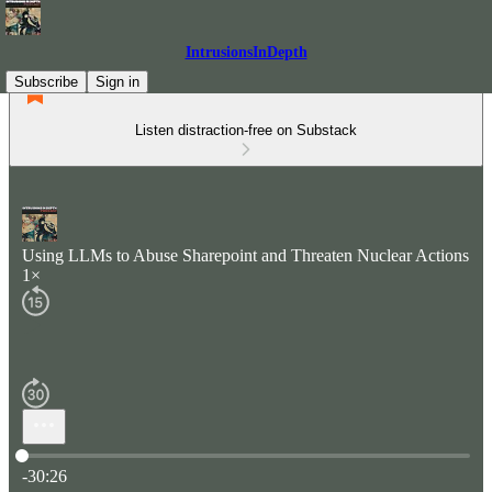
IntrusionsInDepth
Subscribe
Sign in
Listen distraction-free on Substack
Using LLMs to Abuse Sharepoint and Threaten Nuclear Actions
1×
Current time: 0:00 / Total time: -30:26
-30:26