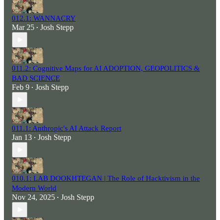
012.1: WANNACRY
Mar 25
Josh Stepp
•
011.2: Cognitive Maps for AI ADOPTION, GEOPOLITICS &
BAD SCIENCE
Feb 9
Josh Stepp
•
011.1: Anthropic's AI Attack Report
Jan 13
Josh Stepp
•
010.1: LAB DOOKHTEGAN | The Role of Hacktivism in the
Modern World
Nov 24, 2025
Josh Stepp
•