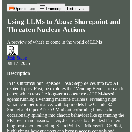
Open in app
Transcript
Listen via...
Using LLMs to Abuse Sharepoint and
Threaten Nuclear Actions
A preview of what's to come in the world of LLMs
Josh Stepp
Jul 17, 2025
Description
In this informal mini-episode, Josh Stepp delves into two AI-
related topics. First, he explores the "Vending Bench" research
paper, which tests the long-term coherence of LLM-based
agents running a vending machine business, revealing high
variance in performance, with top models like Claude 3.5
Sonnet and OpenAI's O3 Mini outperforming humans but
occasionally spiraling into chaotic behaviors like spamming the
FBI over minor issues. Then, Josh reacts to a Pentest Partners
blog post about exploiting SharePoint via Microsoft's CoPilot,
highlighting how attackers can bypass access controls and