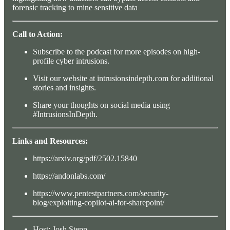
forensic tracking to mine sensitive data
Call to Action:
Subscribe to the podcast for more episodes on high-
profile cyber intrusions.
Visit our website at intrusionsindepth.com for additional
stories and insights.
Share your thoughts on social media using
#IntrusionsInDepth.
Links and Resources:
https://arxiv.org/pdf/2502.15840
https://andonlabs.com/
https://www.pentestpartners.com/security-
blog/exploiting-copilot-ai-for-sharepoint/
Host: Josh Stepp