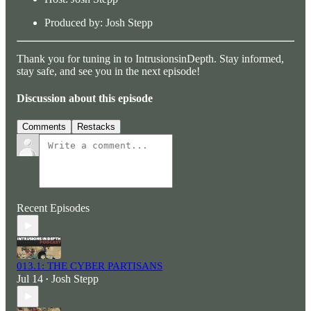
Produced by: Josh Stepp
Thank you for tuning in to IntrusionsinDepth. Stay informed,
stay safe, and see you in the next episode!
Discussion about this episode
Comments
Restacks
Recent Episodes
013.1: THE CYBER PARTISANS
Jul 14
Josh Stepp
•