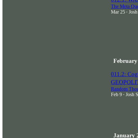
The Meta Que
Mar 25
Josh
•
February
011.2: Co
GEOPOLI
Random Thoug
Feb 9
Josh 
•
1
January 