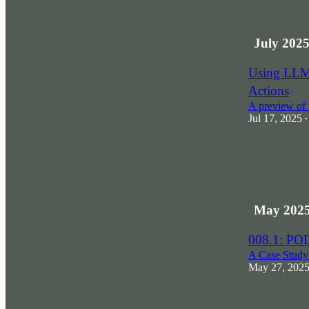
July 202
Using LLMs
Actions
A preview of 
Jul 17, 2025
•
May 202
008.1: PO
A Case Study
May 27, 202