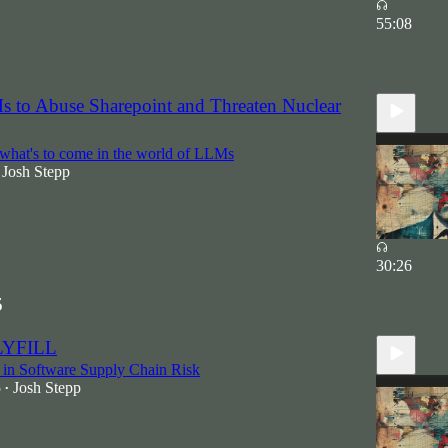
55:08
5
 to Abuse Sharepoint and Threaten Nuclear
what's to come in the world of LLMs
Josh Stepp
30:26
5
LYFILL
 in Software Supply Chain Risk
5
Josh Stepp
•