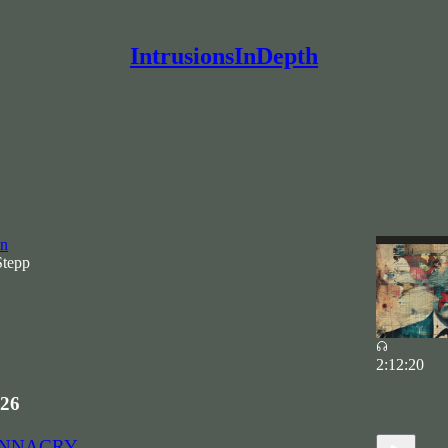
IntrusionsInDepth
HE CYBER PARTISANS
Civilian-Grade Warfare, The Power of Narrative, and a
on
Stepp
2:12:20
26
WANNACRY