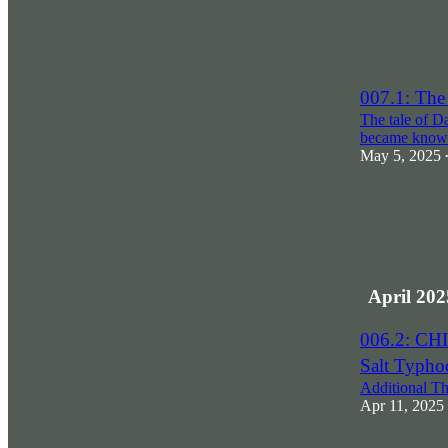
007.1: T
The tale of D
became kno
May 5, 2025
April 202
006.2: C
Salt Typho
Additional T
Apr 11, 2025