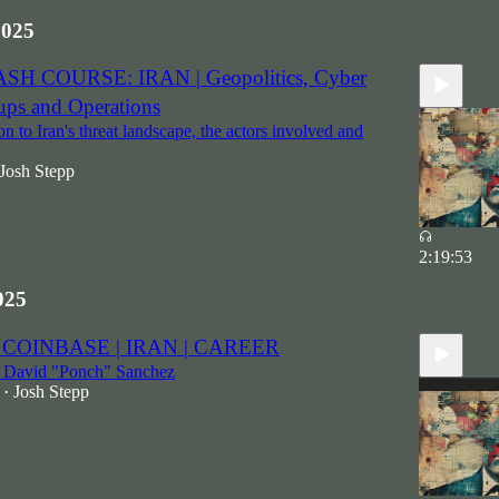
2025
ASH COURSE: IRAN | Geopolitics, Cyber
ups and Operations
n to Iran's threat landscape, the actors involved and
Josh Stepp
2:19:53
025
 COINBASE | IRAN | CAREER
t David "Ponch" Sanchez
Josh Stepp
•