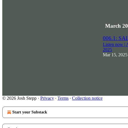
March 20
006.1: S
Listen now | 
2025
Mar 15, 2025
© 2026 Josh Stepp
·
Privacy
∙
Terms
∙
Collection notice
Start your Substack