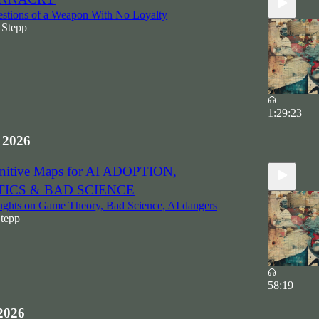
stions of a Weapon With No Loyalty
 Stepp
1:29:23
 2026
gnitive Maps for AI ADOPTION,
TICS & BAD SCIENCE
hts on Game Theory, Bad Science, AI dangers
Stepp
58:19
2026