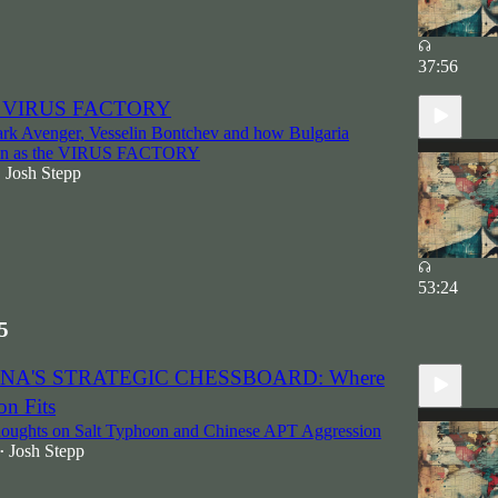
37:56
he VIRUS FACTORY
ark Avenger, Vesselin Bontchev and how Bulgaria
wn as the VIRUS FACTORY
Josh Stepp
•
53:24
5
HINA'S STRATEGIC CHESSBOARD: Where
on Fits
houghts on Salt Typhoon and Chinese APT Aggression
Josh Stepp
•