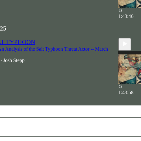
1:43:46
25
ALT TYPHOON
An Analysis of the Salt Typhoon Threat Actor -- March
Josh Stepp
•
1:43:58