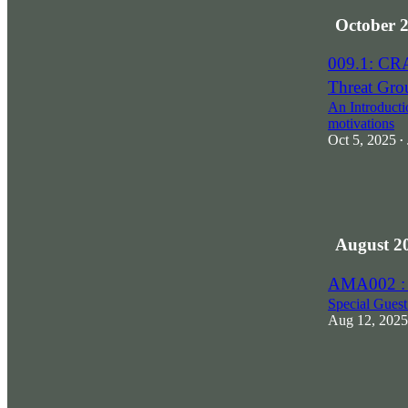
October 
009.1: CR
Threat Gro
An Introductio
motivations
Oct 5, 2025
•
August 2
AMA002 :
Special Gues
Aug 12, 2025