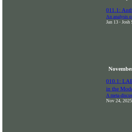
011.1: Anth
An analysis o
Jan 13
Josh 
•
1
November
010.1: LA
in the Mod
A meta-discus
Nov 24, 2025
1