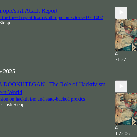
ropic's AI Attack Report
f the threat report from Anthropic on actor GTG-1002
Stepp
31:27
 2025
B DOOKHTEGAN | The Role of Hacktivism
ern World
sion on hacktivism and state-backed proxies
Josh Stepp
•
1:22:06